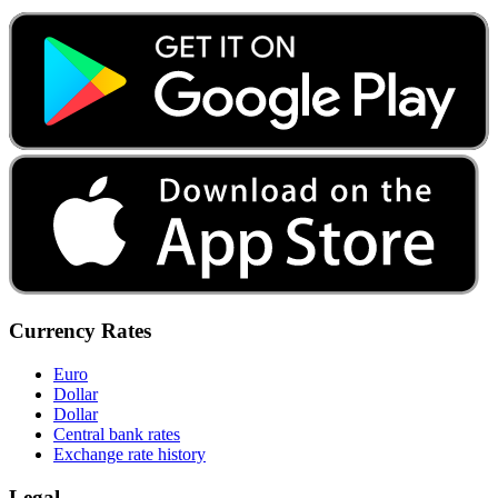
Currency Rates
Euro
Dollar
Dollar
Central bank rates
Exchange rate history
Legal