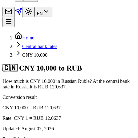
EN
Home
Central bank rates
CNY 10,000
🇨🇳 CNY 10,000 to RUB
How much is CNY 10,000 in Russian Ruble? At the central bank
rate in Russia it is RUB 120,637.
Conversion result
CNY 10,000 = RUB 120,637
Rate: CNY 1 = RUB 12.0637
Updated
:
August 07, 2026