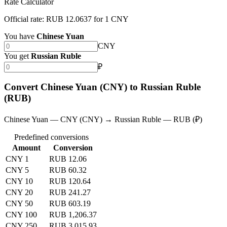
Rate Calculator
Official rate: RUB 12.0637 for 1 CNY
You have
Chinese Yuan
CNY
You get
Russian Ruble
₽
Convert Chinese Yuan (CNY) to Russian Ruble
(RUB)
Chinese Yuan — CNY (CNY) → Russian Ruble — RUB (₽)
Predefined conversions
Amount
Conversion
CNY 1
RUB 12.06
CNY 5
RUB 60.32
CNY 10
RUB 120.64
CNY 20
RUB 241.27
CNY 50
RUB 603.19
CNY 100
RUB 1,206.37
CNY 250
RUB 3,015.93