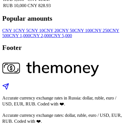
RUB 10,000
CNY 828.93
Popular amounts
CNY 1
CNY 5
CNY 10
CNY 20
CNY 50
CNY 100
CNY 250
CNY
500
CNY 1,000
CNY 2,000
CNY 5,000
Footer
Accurate currency exchange rates in Russia: dollar, ruble, euro /
USD, EUR, RUB. Coded with ❤️.
Accurate currency exchange rates: dollar, ruble, euro / USD, EUR,
RUB. Coded with ❤️.