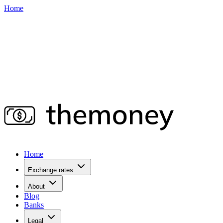
Home
Home
Exchange rates
About
Blog
Banks
Legal