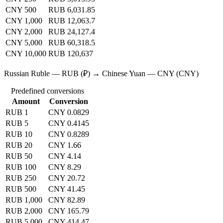
CNY 500
RUB 6,031.85
CNY 1,000
RUB 12,063.7
CNY 2,000
RUB 24,127.4
CNY 5,000
RUB 60,318.5
CNY 10,000
RUB 120,637
Russian Ruble — RUB (₽) → Chinese Yuan — CNY (CNY)
Predefined conversions
Amount
Conversion
RUB 1
CNY 0.0829
RUB 5
CNY 0.4145
RUB 10
CNY 0.8289
RUB 20
CNY 1.66
RUB 50
CNY 4.14
RUB 100
CNY 8.29
RUB 250
CNY 20.72
RUB 500
CNY 41.45
RUB 1,000
CNY 82.89
RUB 2,000
CNY 165.79
RUB 5,000
CNY 414.47