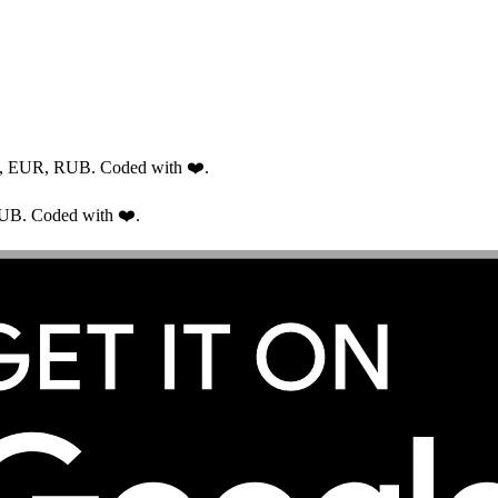
USD, EUR, RUB. Coded with ❤️.
RUB. Coded with ❤️.