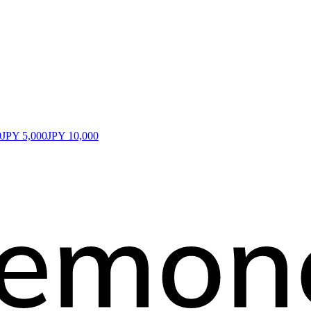
0
JPY 5,000
JPY 10,000