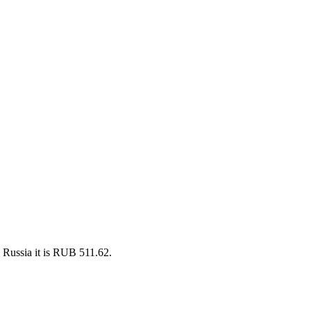
 Russia it is RUB 511.62.