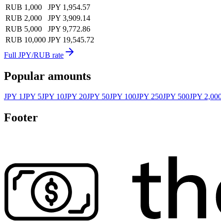
RUB 1,000
JPY 1,954.57
RUB 2,000
JPY 3,909.14
RUB 5,000
JPY 9,772.86
RUB 10,000
JPY 19,545.72
Full JPY/RUB rate
Popular amounts
JPY 1
JPY 5
JPY 10
JPY 20
JPY 50
JPY 100
JPY 250
JPY 500
JPY 2,00
Footer