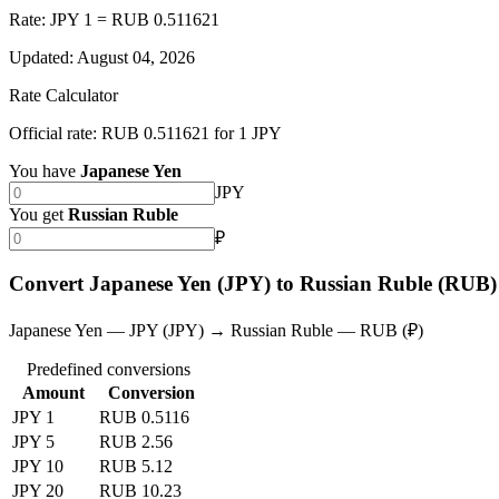
Rate: JPY 1 = RUB 0.511621
Updated
:
August 04, 2026
Rate Calculator
Official rate: RUB 0.511621 for 1 JPY
You have
Japanese Yen
JPY
You get
Russian Ruble
₽
Convert Japanese Yen (JPY) to Russian Ruble (RUB)
Japanese Yen — JPY (JPY) → Russian Ruble — RUB (₽)
Predefined conversions
Amount
Conversion
JPY 1
RUB 0.5116
JPY 5
RUB 2.56
JPY 10
RUB 5.12
JPY 20
RUB 10.23