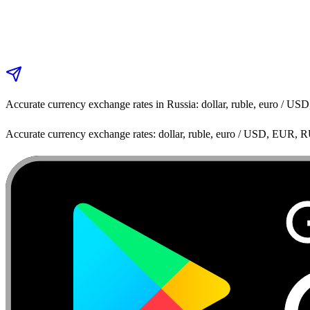
Accurate currency exchange rates in Russia: dollar, ruble, euro / 
Accurate currency exchange rates: dollar, ruble, euro / USD, EUR, 