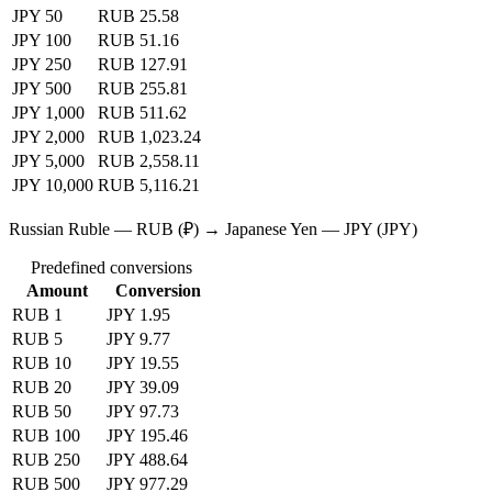
JPY 50
RUB 25.58
JPY 100
RUB 51.16
JPY 250
RUB 127.91
JPY 500
RUB 255.81
JPY 1,000
RUB 511.62
JPY 2,000
RUB 1,023.24
JPY 5,000
RUB 2,558.11
JPY 10,000
RUB 5,116.21
Russian Ruble — RUB (₽) → Japanese Yen — JPY (JPY)
Predefined conversions
Amount
Conversion
RUB 1
JPY 1.95
RUB 5
JPY 9.77
RUB 10
JPY 19.55
RUB 20
JPY 39.09
RUB 50
JPY 97.73
RUB 100
JPY 195.46
RUB 250
JPY 488.64
RUB 500
JPY 977.29