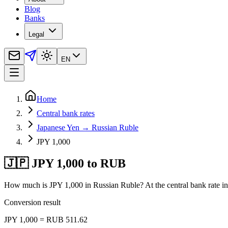
Blog
Banks
Legal
EN
Home
Central bank rates
Japanese Yen → Russian Ruble
JPY 1,000
🇯🇵 JPY 1,000 to RUB
How much is JPY 1,000 in Russian Ruble? At the central bank rate in
Conversion result
JPY 1,000 = RUB 511.62