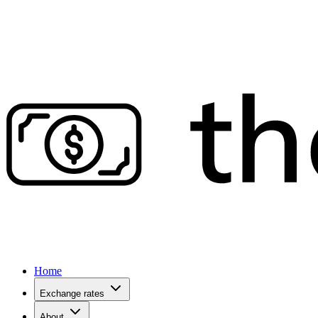
Home
Exchange rates
About