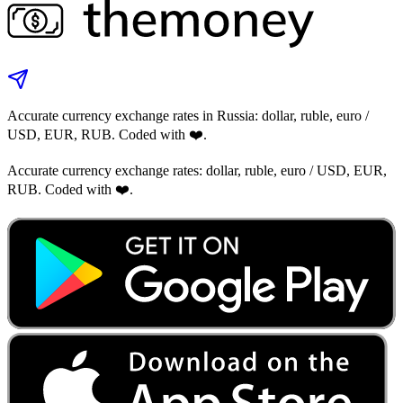
Accurate currency exchange rates in Russia: dollar, ruble, euro /
USD, EUR, RUB. Coded with ❤️.
Accurate currency exchange rates: dollar, ruble, euro / USD, EUR,
RUB. Coded with ❤️.