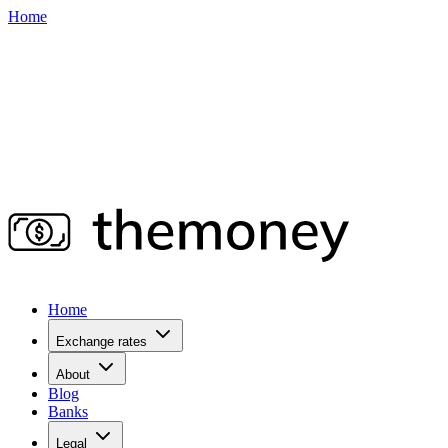
Home
Home
Exchange rates
About
Blog
Banks
Legal