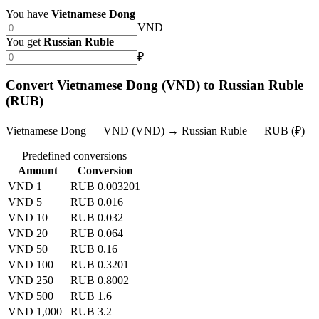
You have
Vietnamese Dong
VND
You get
Russian Ruble
₽
Convert Vietnamese Dong (VND) to Russian Ruble
(RUB)
Vietnamese Dong — VND (VND) → Russian Ruble — RUB (₽)
Predefined conversions
Amount
Conversion
VND 1
RUB 0.003201
VND 5
RUB 0.016
VND 10
RUB 0.032
VND 20
RUB 0.064
VND 50
RUB 0.16
VND 100
RUB 0.3201
VND 250
RUB 0.8002
VND 500
RUB 1.6
VND 1,000
RUB 3.2