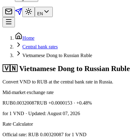
EN
Home
Central bank rates
Vietnamese Dong to Russian Ruble
🇻🇳 Vietnamese Dong to Russian Ruble
Convert VND to RUB at the central bank rate in Russia.
Mid-market exchange rate
RUB
0.00320087
RUB +0.0000153
· +0.48%
for
1
VND
· Updated: August 07, 2026
Rate Calculator
Official rate: RUB 0.00320087 for 1 VND