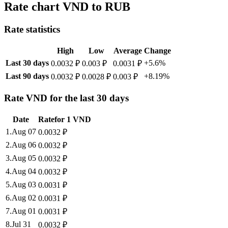
Rate chart VND to RUB
Rate statistics
High
Low
Average
Change
Last 30 days
+5.6%
0.0032 ₽
0.003 ₽
0.0031 ₽
Last 90 days
+8.19%
0.0032 ₽
0.0028 ₽
0.003 ₽
Rate VND for the last 30 days
Date
Rate
for
1
VND
1
.
Aug 07
0.0032
₽
2
.
Aug 06
0.0032
₽
3
.
Aug 05
0.0032
₽
4
.
Aug 04
0.0032
₽
5
.
Aug 03
0.0031
₽
6
.
Aug 02
0.0031
₽
7
.
Aug 01
0.0031
₽
8
.
Jul 31
0.0032
₽