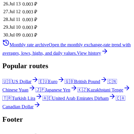
26
.
Jul 13
0.003
₽
27
.
Jul 12
0.003
₽
28
.
Jul 11
0.003
₽
29
.
Jul 10
0.003
₽
30
.
Jul 09
0.003
₽
Monthly rate archive
Open the monthly exchange-rate trend with
averages, lows, highs, and daily values.
View history
Popular routes
🇺🇸
US Dollar
🇪🇺
Euro
🇬🇧
British Pound
🇨🇳
Chinese Yuan
🇯🇵
Japanese Yen
🇰🇿
Kazakhstani Tenge
🇹🇷
Turkish Lira
🇦🇪
United Arab Emirates Dirham
🇨🇦
Canadian Dollar
Footer