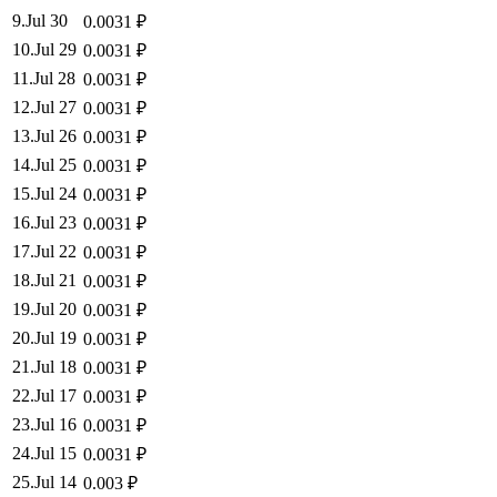
9
.
Jul 30
0.0031
₽
10
.
Jul 29
0.0031
₽
11
.
Jul 28
0.0031
₽
12
.
Jul 27
0.0031
₽
13
.
Jul 26
0.0031
₽
14
.
Jul 25
0.0031
₽
15
.
Jul 24
0.0031
₽
16
.
Jul 23
0.0031
₽
17
.
Jul 22
0.0031
₽
18
.
Jul 21
0.0031
₽
19
.
Jul 20
0.0031
₽
20
.
Jul 19
0.0031
₽
21
.
Jul 18
0.0031
₽
22
.
Jul 17
0.0031
₽
23
.
Jul 16
0.0031
₽
24
.
Jul 15
0.0031
₽
25
.
Jul 14
0.003
₽