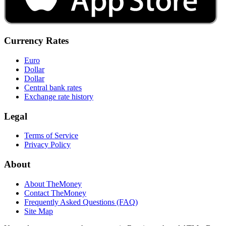
Currency Rates
Euro
Dollar
Dollar
Central bank rates
Exchange rate history
Legal
Terms of Service
Privacy Policy
About
About TheMoney
Contact TheMoney
Frequently Asked Questions (FAQ)
Site Map