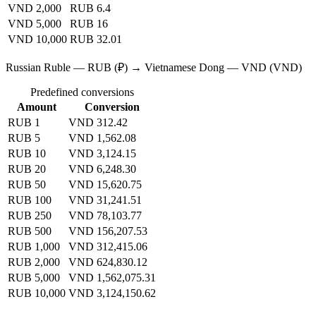
VND 2,000
RUB 6.4
VND 5,000
RUB 16
VND 10,000
RUB 32.01
Russian Ruble — RUB (₽) → Vietnamese Dong — VND (VND)
Predefined conversions
Amount
Conversion
RUB 1
VND 312.42
RUB 5
VND 1,562.08
RUB 10
VND 3,124.15
RUB 20
VND 6,248.30
RUB 50
VND 15,620.75
RUB 100
VND 31,241.51
RUB 250
VND 78,103.77
RUB 500
VND 156,207.53
RUB 1,000
VND 312,415.06
RUB 2,000
VND 624,830.12
RUB 5,000
VND 1,562,075.31
RUB 10,000
VND 3,124,150.62