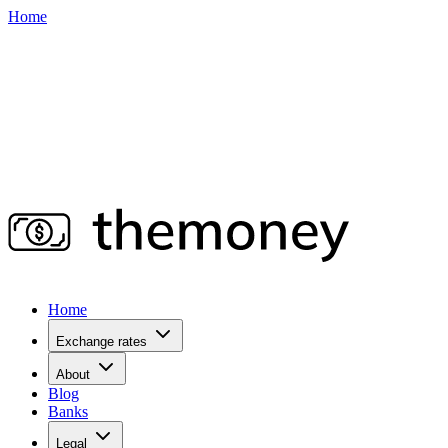
Home
Home
Exchange rates
About
Blog
Banks
Legal