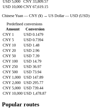
USD 5,000
CNY 33,809.57
USD 10,000
CNY 67,619.15
Chinese Yuan — CNY (¥) → US Dollar — USD (USD)
Predefined conversions
Amount
Conversion
CNY 1
USD 0.1479
CNY 5
USD 0.7394
CNY 10
USD 1.48
CNY 20
USD 2.96
CNY 50
USD 7.39
CNY 100
USD 14.79
CNY 250
USD 36.97
CNY 500
USD 73.94
CNY 1,000
USD 147.89
CNY 2,000
USD 295.77
CNY 5,000
USD 739.44
CNY 10,000
USD 1,478.87
Popular routes