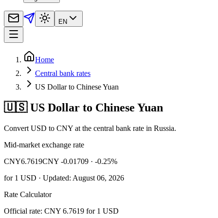
EN
Home
Central bank rates
US Dollar to Chinese Yuan
🇺🇸 US Dollar to Chinese Yuan
Convert USD to CNY at the central bank rate in Russia.
Mid-market exchange rate
CNY
6.7619
CNY -0.01709
· -0.25%
for
1
USD
· Updated: August 06, 2026
Rate Calculator
Official rate: CNY 6.7619 for 1 USD