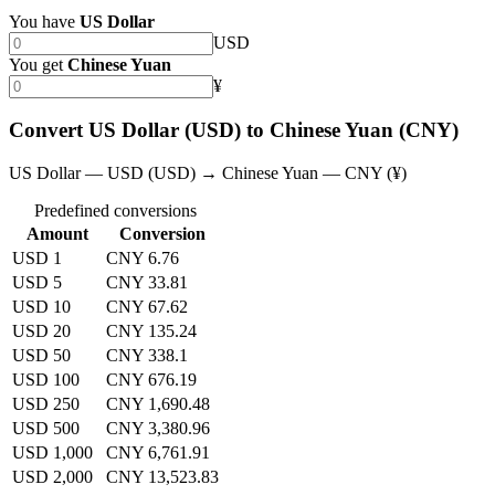
You have
US Dollar
USD
You get
Chinese Yuan
¥
Convert US Dollar (USD) to Chinese Yuan (CNY)
US Dollar — USD (USD) → Chinese Yuan — CNY (¥)
Predefined conversions
Amount
Conversion
USD 1
CNY 6.76
USD 5
CNY 33.81
USD 10
CNY 67.62
USD 20
CNY 135.24
USD 50
CNY 338.1
USD 100
CNY 676.19
USD 250
CNY 1,690.48
USD 500
CNY 3,380.96
USD 1,000
CNY 6,761.91
USD 2,000
CNY 13,523.83