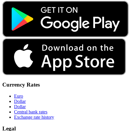
Currency Rates
Euro
Dollar
Dollar
Central bank rates
Exchange rate history
Legal