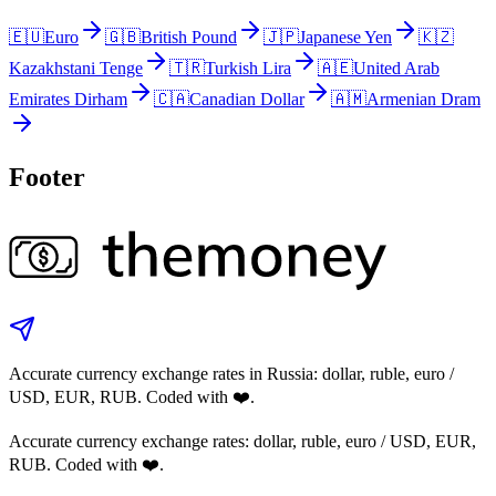
🇪🇺
Euro
🇬🇧
British Pound
🇯🇵
Japanese Yen
🇰🇿
Kazakhstani Tenge
🇹🇷
Turkish Lira
🇦🇪
United Arab
Emirates Dirham
🇨🇦
Canadian Dollar
🇦🇲
Armenian Dram
Footer
Accurate currency exchange rates in Russia: dollar, ruble, euro /
USD, EUR, RUB. Coded with ❤️.
Accurate currency exchange rates: dollar, ruble, euro / USD, EUR,
RUB. Coded with ❤️.