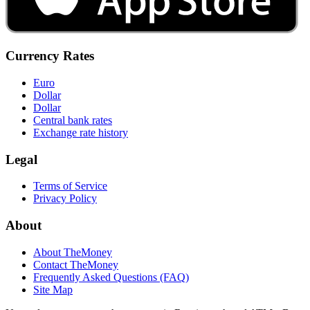
Currency Rates
Euro
Dollar
Dollar
Central bank rates
Exchange rate history
Legal
Terms of Service
Privacy Policy
About
About TheMoney
Contact TheMoney
Frequently Asked Questions (FAQ)
Site Map