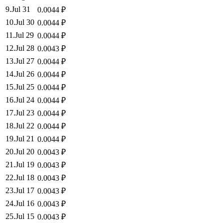
9
.
Jul 31
0.0044
₽
10
.
Jul 30
0.0044
₽
11
.
Jul 29
0.0044
₽
12
.
Jul 28
0.0043
₽
13
.
Jul 27
0.0044
₽
14
.
Jul 26
0.0044
₽
15
.
Jul 25
0.0044
₽
16
.
Jul 24
0.0044
₽
17
.
Jul 23
0.0044
₽
18
.
Jul 22
0.0044
₽
19
.
Jul 21
0.0044
₽
20
.
Jul 20
0.0043
₽
21
.
Jul 19
0.0043
₽
22
.
Jul 18
0.0043
₽
23
.
Jul 17
0.0043
₽
24
.
Jul 16
0.0043
₽
25
.
Jul 15
0.0043
₽