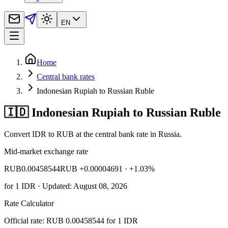
EN
Home
Central bank rates
Indonesian Rupiah to Russian Ruble
🇮🇩 Indonesian Rupiah to Russian Ruble
Convert IDR to RUB at the central bank rate in Russia.
Mid-market exchange rate
RUB
0.00458544
RUB +0.00004691
· +1.03%
for
1
IDR
· Updated: August 08, 2026
Rate Calculator
Official rate: RUB 0.00458544 for 1 IDR