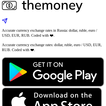
Accurate currency exchange rates in Russia: dollar, ruble, euro /
USD, EUR, RUB. Coded with ❤️.
Accurate currency exchange rates: dollar, ruble, euro / USD, EUR,
RUB. Coded with ❤️.