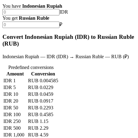
You have
Indonesian Rupiah
IDR
You get
Russian Ruble
₽
Convert Indonesian Rupiah (IDR) to Russian Ruble
(RUB)
Indonesian Rupiah — IDR (IDR) → Russian Ruble — RUB (₽)
Predefined conversions
Amount
Conversion
IDR 1
RUB 0.004585
IDR 5
RUB 0.0229
IDR 10
RUB 0.0459
IDR 20
RUB 0.0917
IDR 50
RUB 0.2293
IDR 100
RUB 0.4585
IDR 250
RUB 1.15
IDR 500
RUB 2.29
IDR 1,000
RUB 4.59