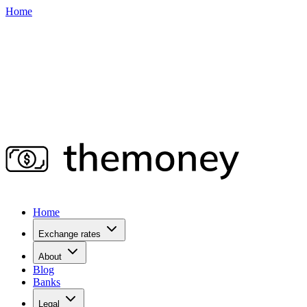
Home
Home
Exchange rates
About
Blog
Banks
Legal