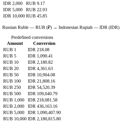
IDR 2,000
RUB 9.17
IDR 5,000
RUB 22.93
IDR 10,000
RUB 45.85
Russian Ruble — RUB (₽) → Indonesian Rupiah — IDR (IDR)
Predefined conversions
Amount
Conversion
RUB 1
IDR 218.08
RUB 5
IDR 1,090.41
RUB 10
IDR 2,180.82
RUB 20
IDR 4,361.63
RUB 50
IDR 10,904.08
RUB 100
IDR 21,808.16
RUB 250
IDR 54,520.39
RUB 500
IDR 109,040.79
RUB 1,000
IDR 218,081.58
RUB 2,000
IDR 436,163.16
RUB 5,000
IDR 1,090,407.90
RUB 10,000
IDR 2,180,815.80