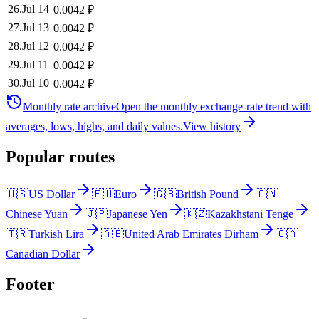
26
.
Jul 14
0.0042
₽
27
.
Jul 13
0.0042
₽
28
.
Jul 12
0.0042
₽
29
.
Jul 11
0.0042
₽
30
.
Jul 10
0.0042
₽
Monthly rate archive
Open the monthly exchange-rate trend with
averages, lows, highs, and daily values.
View history
Popular routes
🇺🇸
US Dollar
🇪🇺
Euro
🇬🇧
British Pound
🇨🇳
Chinese Yuan
🇯🇵
Japanese Yen
🇰🇿
Kazakhstani Tenge
🇹🇷
Turkish Lira
🇦🇪
United Arab Emirates Dirham
🇨🇦
Canadian Dollar
Footer