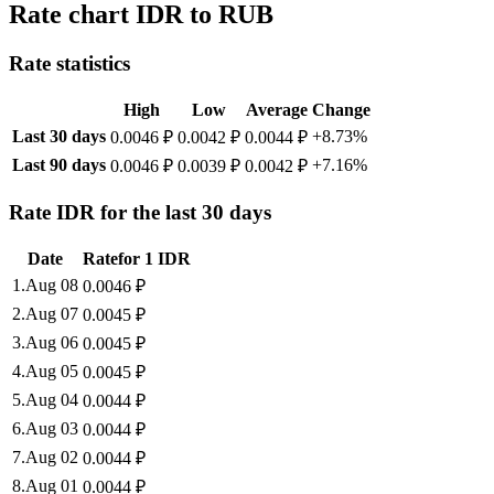
Rate chart IDR to RUB
Rate statistics
High
Low
Average
Change
Last 30 days
+8.73%
0.0046 ₽
0.0042 ₽
0.0044 ₽
Last 90 days
+7.16%
0.0046 ₽
0.0039 ₽
0.0042 ₽
Rate IDR for the last 30 days
Date
Rate
for
1
IDR
1
.
Aug 08
0.0046
₽
2
.
Aug 07
0.0045
₽
3
.
Aug 06
0.0045
₽
4
.
Aug 05
0.0045
₽
5
.
Aug 04
0.0044
₽
6
.
Aug 03
0.0044
₽
7
.
Aug 02
0.0044
₽
8
.
Aug 01
0.0044
₽