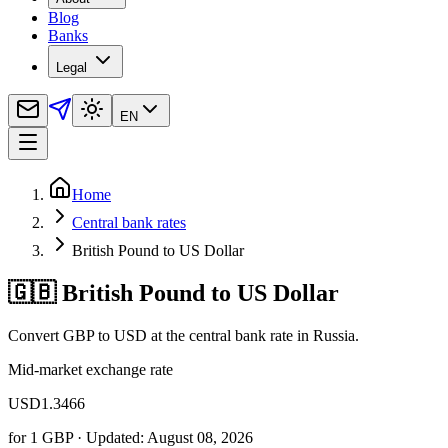
Blog
Banks
Legal
EN
Home
Central bank rates
British Pound to US Dollar
🇬🇧 British Pound to US Dollar
Convert GBP to USD at the central bank rate in Russia.
Mid-market exchange rate
USD
1.3466
for
1
GBP
· Updated: August 08, 2026