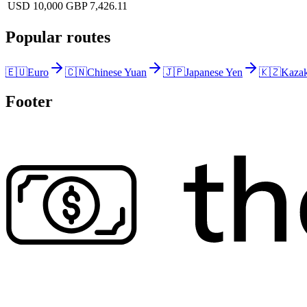
USD 10,000
GBP 7,426.11
Popular routes
🇪🇺
Euro
🇨🇳
Chinese Yuan
🇯🇵
Japanese Yen
🇰🇿
Kazak
Footer