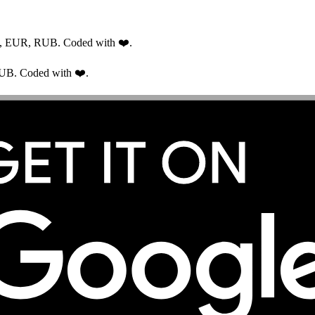
USD, EUR, RUB. Coded with ❤️.
RUB. Coded with ❤️.