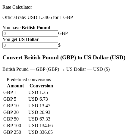
Rate Calculator
Official rate: USD 1.3466 for 1 GBP
You have
British Pound
GBP
You get
US Dollar
$
Convert British Pound (GBP) to US Dollar (USD)
British Pound — GBP (GBP) → US Dollar — USD ($)
Predefined conversions
Amount
Conversion
GBP 1
USD 1.35
GBP 5
USD 6.73
GBP 10
USD 13.47
GBP 20
USD 26.93
GBP 50
USD 67.33
GBP 100
USD 134.66
GBP 250
USD 336.65