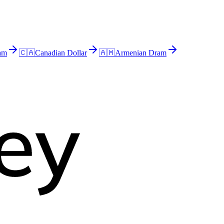
am
🇨🇦
Canadian Dollar
🇦🇲
Armenian Dram