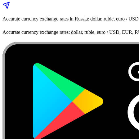
Accurate currency exchange rates in Russia: dollar, ruble, euro / 
Accurate currency exchange rates: dollar, ruble, euro / USD, EUR, 