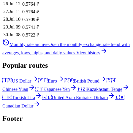
26
.
Jul 12
0.5764
₽
27
.
Jul 11
0.5764
₽
28
.
Jul 10
0.5709
₽
29
.
Jul 09
0.5741
₽
30
.
Jul 08
0.5722
₽
Monthly rate archive
Open the monthly exchange-rate trend with
averages, lows, highs, and daily values.
View history
Popular routes
🇺🇸
US Dollar
🇪🇺
Euro
🇬🇧
British Pound
🇨🇳
Chinese Yuan
🇯🇵
Japanese Yen
🇰🇿
Kazakhstani Tenge
🇹🇷
Turkish Lira
🇦🇪
United Arab Emirates Dirham
🇨🇦
Canadian Dollar
Footer