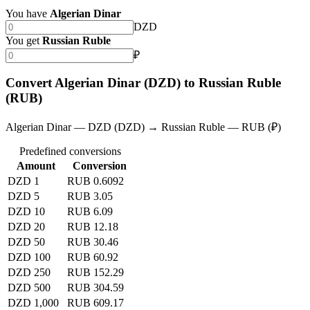
You have
Algerian Dinar
DZD
You get
Russian Ruble
₽
Convert Algerian Dinar (DZD) to Russian Ruble
(RUB)
Algerian Dinar — DZD (DZD) → Russian Ruble — RUB (₽)
Predefined conversions
Amount
Conversion
DZD 1
RUB 0.6092
DZD 5
RUB 3.05
DZD 10
RUB 6.09
DZD 20
RUB 12.18
DZD 50
RUB 30.46
DZD 100
RUB 60.92
DZD 250
RUB 152.29
DZD 500
RUB 304.59
DZD 1,000
RUB 609.17