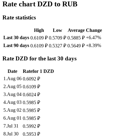
Rate chart DZD to RUB
Rate statistics
High
Low
Average
Change
Last 30 days
+6.47%
0.6109 ₽
0.5709 ₽
0.5885 ₽
Last 90 days
+8.39%
0.6109 ₽
0.5327 ₽
0.5649 ₽
Rate DZD for the last 30 days
Date
Rate
for
1
DZD
1
.
Aug 06
0.6092
₽
2
.
Aug 05
0.6109
₽
3
.
Aug 04
0.6024
₽
4
.
Aug 03
0.5985
₽
5
.
Aug 02
0.5985
₽
6
.
Aug 01
0.5985
₽
7
.
Jul 31
0.5992
₽
8
.
Jul 30
0.5953
₽