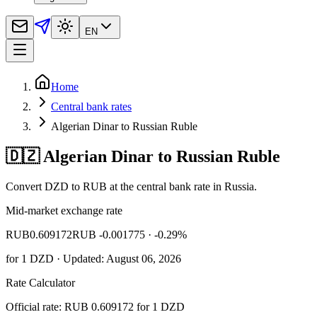
EN
Home
Central bank rates
Algerian Dinar to Russian Ruble
🇩🇿 Algerian Dinar to Russian Ruble
Convert DZD to RUB at the central bank rate in Russia.
Mid-market exchange rate
RUB
0.609172
RUB -0.001775
· -0.29%
for
1
DZD
· Updated: August 06, 2026
Rate Calculator
Official rate: RUB 0.609172 for 1 DZD