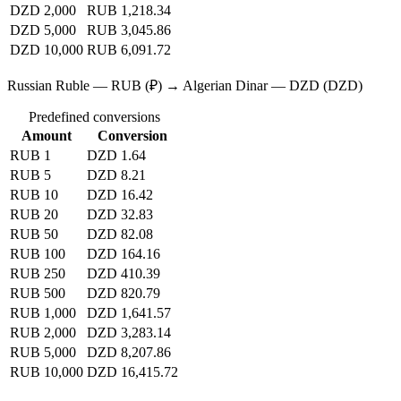
DZD 2,000
RUB 1,218.34
DZD 5,000
RUB 3,045.86
DZD 10,000
RUB 6,091.72
Russian Ruble — RUB (₽) → Algerian Dinar — DZD (DZD)
Predefined conversions
Amount
Conversion
RUB 1
DZD 1.64
RUB 5
DZD 8.21
RUB 10
DZD 16.42
RUB 20
DZD 32.83
RUB 50
DZD 82.08
RUB 100
DZD 164.16
RUB 250
DZD 410.39
RUB 500
DZD 820.79
RUB 1,000
DZD 1,641.57
RUB 2,000
DZD 3,283.14
RUB 5,000
DZD 8,207.86
RUB 10,000
DZD 16,415.72