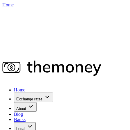
Home
Home
Exchange rates
About
Blog
Banks
Legal