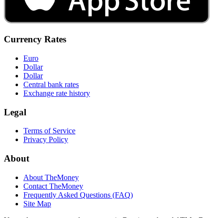
Currency Rates
Euro
Dollar
Dollar
Central bank rates
Exchange rate history
Legal
Terms of Service
Privacy Policy
About
About TheMoney
Contact TheMoney
Frequently Asked Questions (FAQ)
Site Map