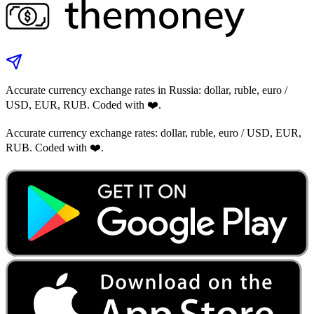
Accurate currency exchange rates in Russia: dollar, ruble, euro /
USD, EUR, RUB. Coded with ❤️.
Accurate currency exchange rates: dollar, ruble, euro / USD, EUR,
RUB. Coded with ❤️.