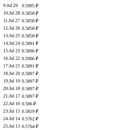
9
.
Jul 29
0.5905
₽
10
.
Jul 28
0.5858
₽
11
.
Jul 27
0.5858
₽
12
.
Jul 26
0.5858
₽
13
.
Jul 25
0.5858
₽
14
.
Jul 24
0.5891
₽
15
.
Jul 23
0.5896
₽
16
.
Jul 22
0.5906
₽
17
.
Jul 21
0.5891
₽
18
.
Jul 20
0.5897
₽
19
.
Jul 19
0.5897
₽
20
.
Jul 18
0.5897
₽
21
.
Jul 17
0.5897
₽
22
.
Jul 16
0.586
₽
23
.
Jul 15
0.5819
₽
24
.
Jul 14
0.5762
₽
25
.
Jul 13
0.5764
₽