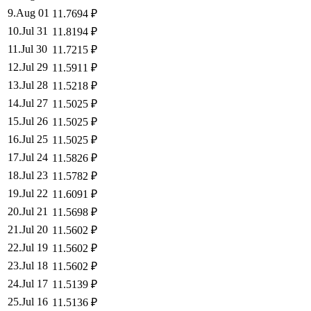
9
.
Aug 01
11.7694
₽
10
.
Jul 31
11.8194
₽
11
.
Jul 30
11.7215
₽
12
.
Jul 29
11.5911
₽
13
.
Jul 28
11.5218
₽
14
.
Jul 27
11.5025
₽
15
.
Jul 26
11.5025
₽
16
.
Jul 25
11.5025
₽
17
.
Jul 24
11.5826
₽
18
.
Jul 23
11.5782
₽
19
.
Jul 22
11.6091
₽
20
.
Jul 21
11.5698
₽
21
.
Jul 20
11.5602
₽
22
.
Jul 19
11.5602
₽
23
.
Jul 18
11.5602
₽
24
.
Jul 17
11.5139
₽
25
.
Jul 16
11.5136
₽