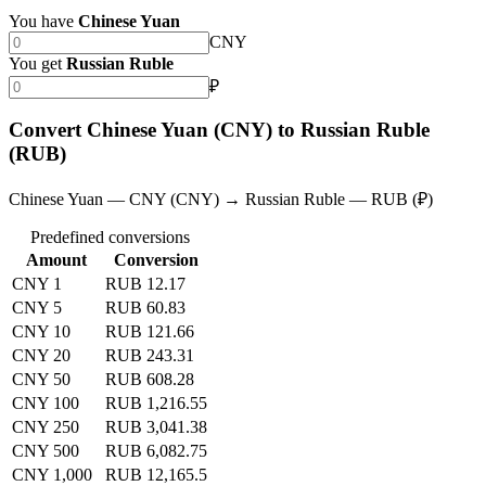
You have
Chinese Yuan
CNY
You get
Russian Ruble
₽
Convert Chinese Yuan (CNY) to Russian Ruble
(RUB)
Chinese Yuan — CNY (CNY) → Russian Ruble — RUB (₽)
Predefined conversions
Amount
Conversion
CNY 1
RUB 12.17
CNY 5
RUB 60.83
CNY 10
RUB 121.66
CNY 20
RUB 243.31
CNY 50
RUB 608.28
CNY 100
RUB 1,216.55
CNY 250
RUB 3,041.38
CNY 500
RUB 6,082.75
CNY 1,000
RUB 12,165.5