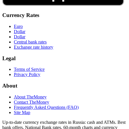
Currency Rates
Euro
Dollar
Dollar
Central bank rates
Exchange rate history
Legal
Terms of Service
Privacy Policy
About
About TheMoney
Contact TheMoney
Frequently Asked Questions (FAQ)
Site Map
Up-to-date currency exchange rates in Russia: cash and ATMs. Best
bank offers, National Bank rates, 60-month charts and currency