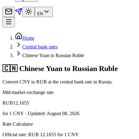
EN
Home
Central bank rates
Chinese Yuan to Russian Ruble
🇨🇳 Chinese Yuan to Russian Ruble
Convert CNY to RUB at the central bank rate in Russia.
Mid-market exchange rate
RUB
12.1655
for
1
CNY
· Updated: August 08, 2026
Rate Calculator
Official rate: RUB 12.1655 for 1 CNY