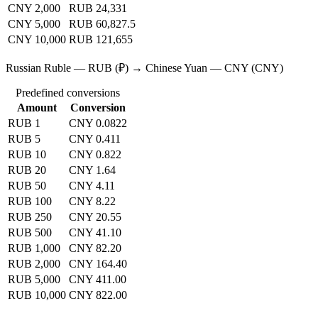
CNY 2,000
RUB 24,331
CNY 5,000
RUB 60,827.5
CNY 10,000
RUB 121,655
Russian Ruble — RUB (₽) → Chinese Yuan — CNY (CNY)
Predefined conversions
Amount
Conversion
RUB 1
CNY 0.0822
RUB 5
CNY 0.411
RUB 10
CNY 0.822
RUB 20
CNY 1.64
RUB 50
CNY 4.11
RUB 100
CNY 8.22
RUB 250
CNY 20.55
RUB 500
CNY 41.10
RUB 1,000
CNY 82.20
RUB 2,000
CNY 164.40
RUB 5,000
CNY 411.00
RUB 10,000
CNY 822.00