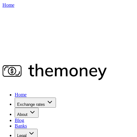
Home
Home
Exchange rates
About
Blog
Banks
Legal