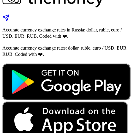
Accurate currency exchange rates in Russia: dollar, ruble, euro /
USD, EUR, RUB. Coded with ❤️.
Accurate currency exchange rates: dollar, ruble, euro / USD, EUR,
RUB. Coded with ❤️.