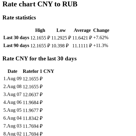
Rate chart CNY to RUB
Rate statistics
High
Low
Average
Change
Last 30 days
+7.62%
12.1655 ₽
11.2925 ₽
11.6421 ₽
Last 90 days
+11.3%
12.1655 ₽
10.398 ₽
11.1111 ₽
Rate CNY for the last 30 days
Date
Rate
for
1
CNY
1
.
Aug 09
12.1655
₽
2
.
Aug 08
12.1655
₽
3
.
Aug 07
12.0637
₽
4
.
Aug 06
11.9684
₽
5
.
Aug 05
11.9677
₽
6
.
Aug 04
11.8342
₽
7
.
Aug 03
11.7694
₽
8
.
Aug 02
11.7694
₽