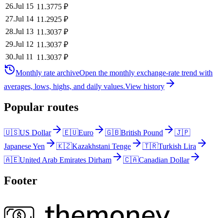
26
.
Jul 15
11.3775
₽
27
.
Jul 14
11.2925
₽
28
.
Jul 13
11.3037
₽
29
.
Jul 12
11.3037
₽
30
.
Jul 11
11.3037
₽
Monthly rate archive
Open the monthly exchange-rate trend with
averages, lows, highs, and daily values.
View history
Popular routes
🇺🇸
US Dollar
🇪🇺
Euro
🇬🇧
British Pound
🇯🇵
Japanese Yen
🇰🇿
Kazakhstani Tenge
🇹🇷
Turkish Lira
🇦🇪
United Arab Emirates Dirham
🇨🇦
Canadian Dollar
Footer