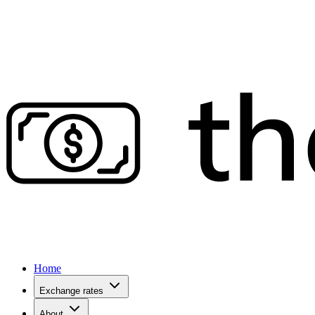
Home
Exchange rates
About