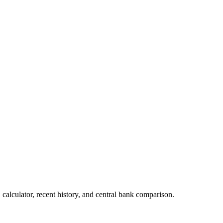
alculator, recent history, and central bank comparison.