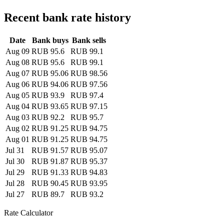
Recent bank rate history
Date
Bank buys
Bank sells
Aug 09
RUB 95.6
RUB 99.1
Aug 08
RUB 95.6
RUB 99.1
Aug 07
RUB 95.06
RUB 98.56
Aug 06
RUB 94.06
RUB 97.56
Aug 05
RUB 93.9
RUB 97.4
Aug 04
RUB 93.65
RUB 97.15
Aug 03
RUB 92.2
RUB 95.7
Aug 02
RUB 91.25
RUB 94.75
Aug 01
RUB 91.25
RUB 94.75
Jul 31
RUB 91.57
RUB 95.07
Jul 30
RUB 91.87
RUB 95.37
Jul 29
RUB 91.33
RUB 94.83
Jul 28
RUB 90.45
RUB 93.95
Jul 27
RUB 89.7
RUB 93.2
Rate Calculator