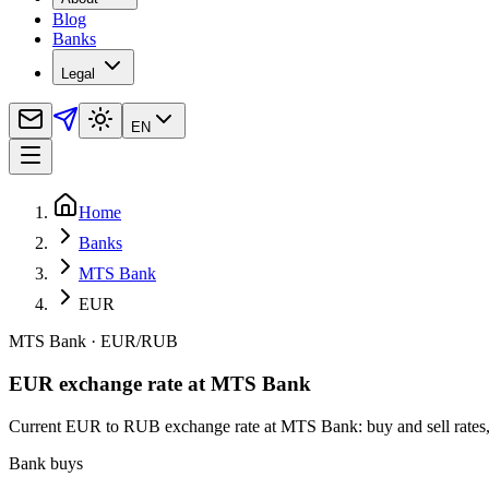
Blog
Banks
Legal
EN
Home
Banks
MTS Bank
EUR
MTS Bank
·
EUR
/
RUB
EUR exchange rate at MTS Bank
Current EUR to RUB exchange rate at MTS Bank: buy and sell rates, c
Bank buys