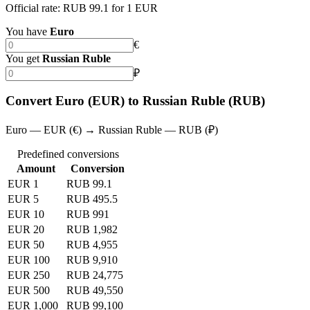
Official rate: RUB 99.1 for 1 EUR
You have
Euro
€
You get
Russian Ruble
₽
Convert Euro (EUR) to Russian Ruble (RUB)
Euro — EUR (€) → Russian Ruble — RUB (₽)
Predefined conversions
Amount
Conversion
EUR 1
RUB 99.1
EUR 5
RUB 495.5
EUR 10
RUB 991
EUR 20
RUB 1,982
EUR 50
RUB 4,955
EUR 100
RUB 9,910
EUR 250
RUB 24,775
EUR 500
RUB 49,550
EUR 1,000
RUB 99,100