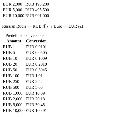
EUR 2,000
RUB 198,200
EUR 5,000
RUB 495,500
EUR 10,000
RUB 991,000
Russian Ruble — RUB (₽) → Euro — EUR (€)
Predefined conversions
Amount
Conversion
RUB 1
EUR 0.0101
RUB 5
EUR 0.0505
RUB 10
EUR 0.1009
RUB 20
EUR 0.2018
RUB 50
EUR 0.5045
RUB 100
EUR 1.01
RUB 250
EUR 2.52
RUB 500
EUR 5.05
RUB 1,000
EUR 10.09
RUB 2,000
EUR 20.18
RUB 5,000
EUR 50.45
RUB 10,000
EUR 100.91