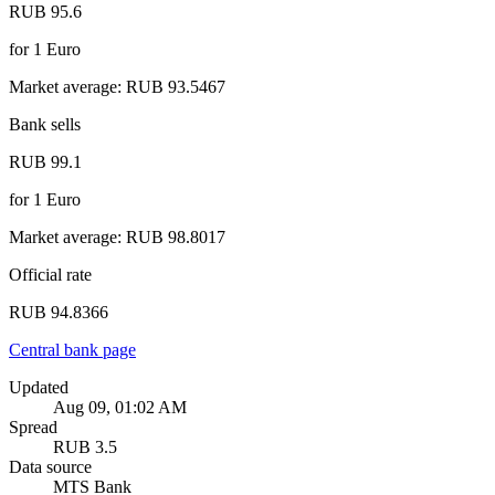
RUB 95.6
for
1
Euro
Market average
:
RUB 93.5467
Bank sells
RUB 99.1
for
1
Euro
Market average
:
RUB 98.8017
Official rate
RUB 94.8366
Central bank page
Updated
Aug 09, 01:02 AM
Spread
RUB 3.5
Data source
MTS Bank