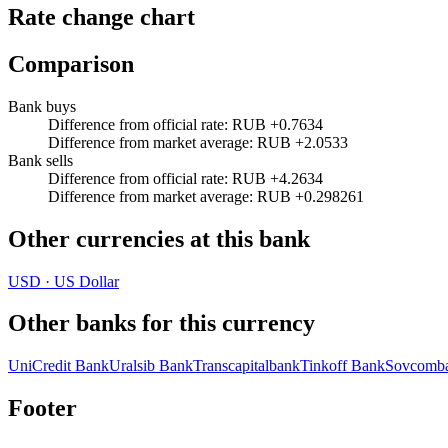
Rate change chart
Comparison
Bank buys
Difference from official rate
:
RUB +0.7634
Difference from market average
:
RUB +2.0533
Bank sells
Difference from official rate
:
RUB +4.2634
Difference from market average
:
RUB +0.298261
Other currencies at this bank
USD
·
US Dollar
Other banks for this currency
UniCredit Bank
Uralsib Bank
Transcapitalbank
Tinkoff Bank
Sovcomb
Footer