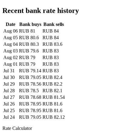
Recent bank rate history
Date
Bank buys
Bank sells
Aug 06
RUB 81
RUB 84
Aug 05
RUB 80.6
RUB 84
Aug 04
RUB 80.3
RUB 83.6
Aug 03
RUB 79.6
RUB 83
Aug 02
RUB 79
RUB 83
Aug 01
RUB 79
RUB 83
Jul 31
RUB 79.14
RUB 83
Jul 30
RUB 79.05
RUB 82.4
Jul 29
RUB 78.56
RUB 82.2
Jul 28
RUB 78.5
RUB 82.1
Jul 27
RUB 78.68
RUB 81.54
Jul 26
RUB 78.95
RUB 81.6
Jul 25
RUB 78.95
RUB 81.6
Jul 24
RUB 79.05
RUB 82.12
Rate Calculator