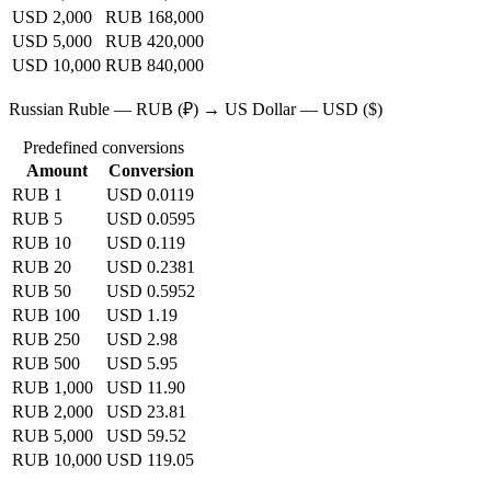
USD 2,000
RUB 168,000
USD 5,000
RUB 420,000
USD 10,000
RUB 840,000
Russian Ruble — RUB (₽) → US Dollar — USD ($)
Predefined conversions
Amount
Conversion
RUB 1
USD 0.0119
RUB 5
USD 0.0595
RUB 10
USD 0.119
RUB 20
USD 0.2381
RUB 50
USD 0.5952
RUB 100
USD 1.19
RUB 250
USD 2.98
RUB 500
USD 5.95
RUB 1,000
USD 11.90
RUB 2,000
USD 23.81
RUB 5,000
USD 59.52
RUB 10,000
USD 119.05