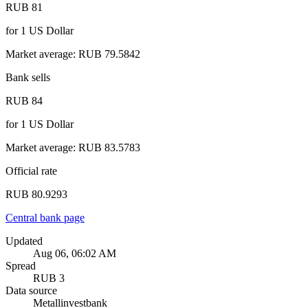
RUB 81
for
1
US Dollar
Market average
:
RUB 79.5842
Bank sells
RUB 84
for
1
US Dollar
Market average
:
RUB 83.5783
Official rate
RUB 80.9293
Central bank page
Updated
Aug 06, 06:02 AM
Spread
RUB 3
Data source
Metallinvestbank