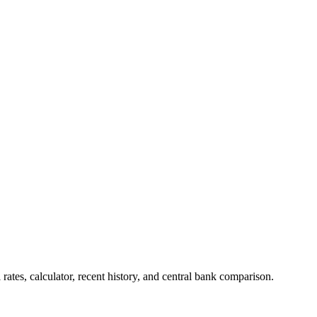
tes, calculator, recent history, and central bank comparison.