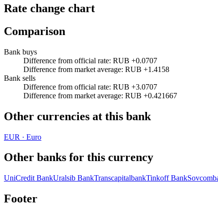
Rate change chart
Comparison
Bank buys
Difference from official rate
:
RUB +0.0707
Difference from market average
:
RUB +1.4158
Bank sells
Difference from official rate
:
RUB +3.0707
Difference from market average
:
RUB +0.421667
Other currencies at this bank
EUR
·
Euro
Other banks for this currency
UniCredit Bank
Uralsib Bank
Transcapitalbank
Tinkoff Bank
Sovcomb
Footer