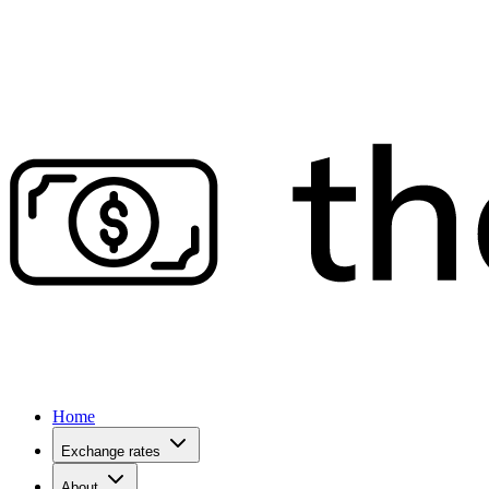
Home
Exchange rates
About