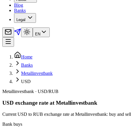
Blog
Banks
Legal
EN
Home
Banks
Metallinvestbank
USD
Metallinvestbank
·
USD
/
RUB
USD exchange rate at Metallinvestbank
Current USD to RUB exchange rate at Metallinvestbank: buy and sell ra
Bank buys