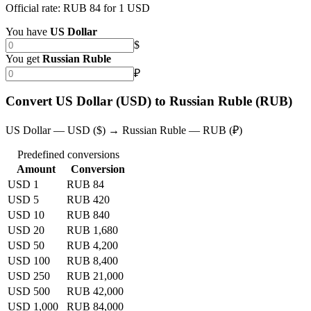
Official rate: RUB 84 for 1 USD
You have
US Dollar
$
You get
Russian Ruble
₽
Convert US Dollar (USD) to Russian Ruble (RUB)
US Dollar — USD ($) → Russian Ruble — RUB (₽)
Predefined conversions
Amount
Conversion
USD 1
RUB 84
USD 5
RUB 420
USD 10
RUB 840
USD 20
RUB 1,680
USD 50
RUB 4,200
USD 100
RUB 8,400
USD 250
RUB 21,000
USD 500
RUB 42,000
USD 1,000
RUB 84,000