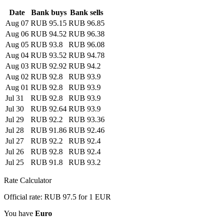
Date
Bank buys
Bank sells
Aug 07
RUB 95.15
RUB 96.85
Aug 06
RUB 94.52
RUB 96.38
Aug 05
RUB 93.8
RUB 96.08
Aug 04
RUB 93.52
RUB 94.78
Aug 03
RUB 92.92
RUB 94.2
Aug 02
RUB 92.8
RUB 93.9
Aug 01
RUB 92.8
RUB 93.9
Jul 31
RUB 92.8
RUB 93.9
Jul 30
RUB 92.64
RUB 93.9
Jul 29
RUB 92.2
RUB 93.36
Jul 28
RUB 91.86
RUB 92.46
Jul 27
RUB 92.2
RUB 92.4
Jul 26
RUB 92.8
RUB 92.4
Jul 25
RUB 91.8
RUB 93.2
Rate Calculator
Official rate: RUB 97.5 for 1 EUR
You have
Euro