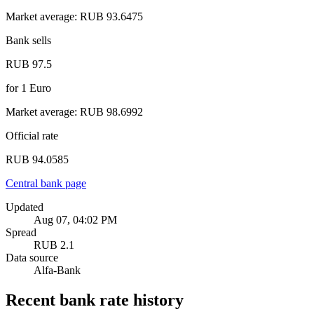
Market average
:
RUB 93.6475
Bank sells
RUB 97.5
for
1
Euro
Market average
:
RUB 98.6992
Official rate
RUB 94.0585
Central bank page
Updated
Aug 07, 04:02 PM
Spread
RUB 2.1
Data source
Alfa-Bank
Recent bank rate history