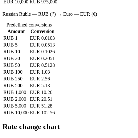
EUR 10,000
RUB 975,000
Russian Ruble — RUB (₽) → Euro — EUR (€)
Predefined conversions
Amount
Conversion
RUB 1
EUR 0.0103
RUB 5
EUR 0.0513
RUB 10
EUR 0.1026
RUB 20
EUR 0.2051
RUB 50
EUR 0.5128
RUB 100
EUR 1.03
RUB 250
EUR 2.56
RUB 500
EUR 5.13
RUB 1,000
EUR 10.26
RUB 2,000
EUR 20.51
RUB 5,000
EUR 51.28
RUB 10,000
EUR 102.56
Rate change chart