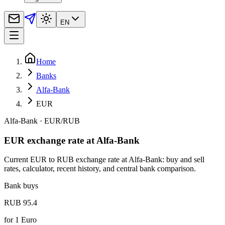
EN
Home
Banks
Alfa-Bank
EUR
Alfa-Bank
·
EUR
/
RUB
EUR exchange rate at Alfa-Bank
Current EUR to RUB exchange rate at Alfa-Bank: buy and sell
rates, calculator, recent history, and central bank comparison.
Bank buys
RUB 95.4
for
1
Euro