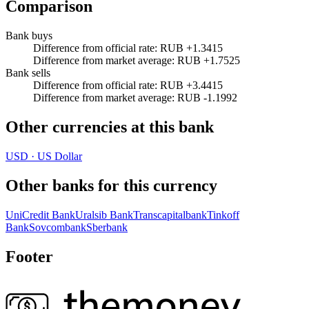
Comparison
Bank buys
Difference from official rate
:
RUB +1.3415
Difference from market average
:
RUB +1.7525
Bank sells
Difference from official rate
:
RUB +3.4415
Difference from market average
:
RUB -1.1992
Other currencies at this bank
USD
·
US Dollar
Other banks for this currency
UniCredit Bank
Uralsib Bank
Transcapitalbank
Tinkoff
Bank
Sovcombank
Sberbank
Footer