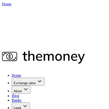
Home
Home
Exchange rates
About
Blog
Banks
Legal