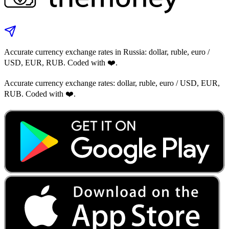
Accurate currency exchange rates in Russia: dollar, ruble, euro /
USD, EUR, RUB. Coded with ❤️.
Accurate currency exchange rates: dollar, ruble, euro / USD, EUR,
RUB. Coded with ❤️.