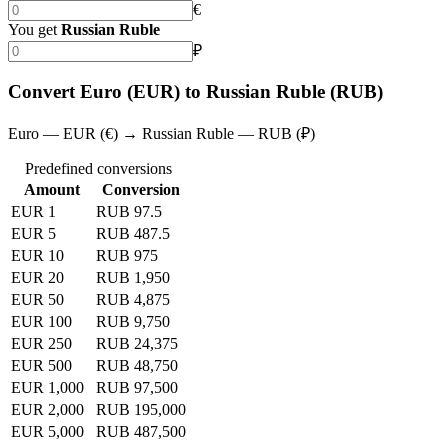
€
You get
Russian Ruble
₽
Convert Euro (EUR) to Russian Ruble (RUB)
Euro — EUR (€) → Russian Ruble — RUB (₽)
Predefined conversions
Amount
Conversion
EUR 1
RUB 97.5
EUR 5
RUB 487.5
EUR 10
RUB 975
EUR 20
RUB 1,950
EUR 50
RUB 4,875
EUR 100
RUB 9,750
EUR 250
RUB 24,375
EUR 500
RUB 48,750
EUR 1,000
RUB 97,500
EUR 2,000
RUB 195,000
EUR 5,000
RUB 487,500