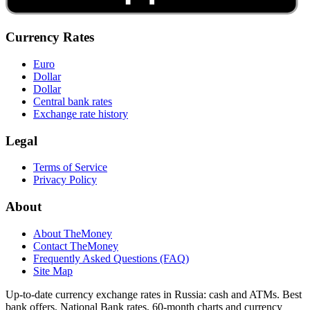
Currency Rates
Euro
Dollar
Dollar
Central bank rates
Exchange rate history
Legal
Terms of Service
Privacy Policy
About
About TheMoney
Contact TheMoney
Frequently Asked Questions (FAQ)
Site Map
Up-to-date currency exchange rates in Russia: cash and ATMs. Best
bank offers, National Bank rates, 60-month charts and currency